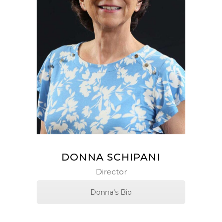
DONNA SCHIPANI
Director
Donna's Bio