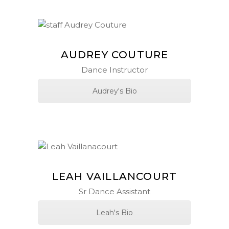
AUDREY COUTURE
Dance Instructor
Audrey's Bio
LEAH VAILLANCOURT
Sr Dance Assistant
Leah's Bio