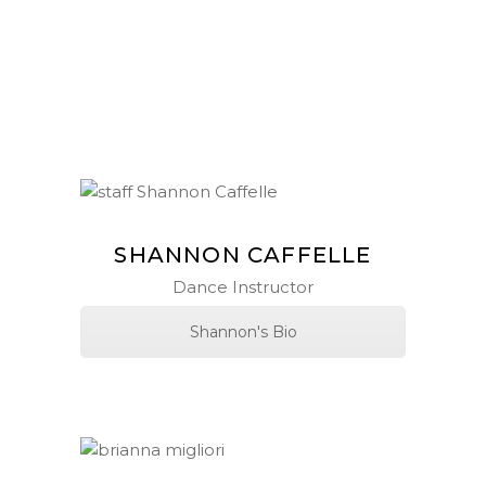
SHANNON CAFFELLE
Dance Instructor
Shannon's Bio