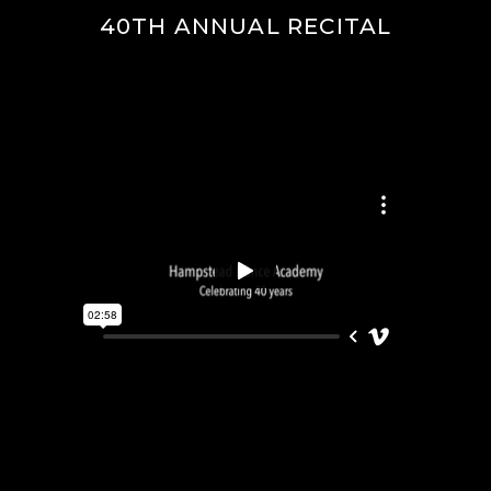
40TH ANNUAL RECITAL