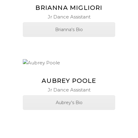
BRIANNA MIGLIORI
Jr Dance Assistant
Brianna's Bio
AUBREY POOLE
Jr Dance Assistant
Aubrey's Bio