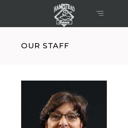
OUR STAFF