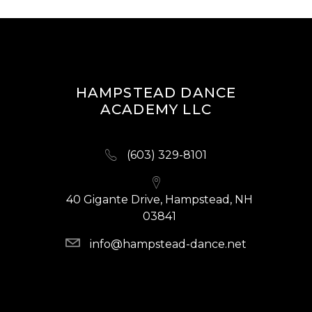
HAMPSTEAD DANCE
ACADEMY LLC
(603) 329-8101
40 Gigante Drive, Hampstead, NH
03841
info@hampstead-dance.net