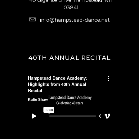
40 Gigante Drive, Hampstead, NH
03841
info@hampstead-dance.net
40TH ANNUAL RECITAL