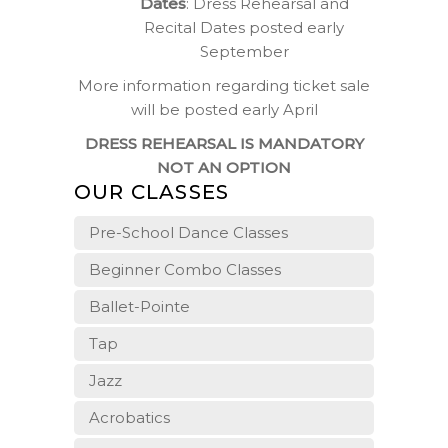
Dates
: Dress Rehearsal and
Recital Dates posted early
September
More information regarding ticket sale
will be posted early April
DRESS REHEARSAL IS MANDATORY
NOT AN OPTION
OUR CLASSES
Pre-School Dance Classes
Beginner Combo Classes
Ballet-Pointe
Tap
Jazz
Acrobatics