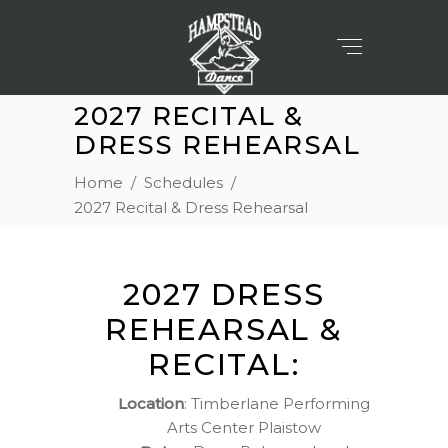
2027 RECITAL &
DRESS REHEARSAL
Home
/
Schedules
/
2027 Recital & Dress Rehearsal
2027 DRESS
REHEARSAL &
RECITAL:
Location
: Timberlane Performing
Arts Center Plaistow