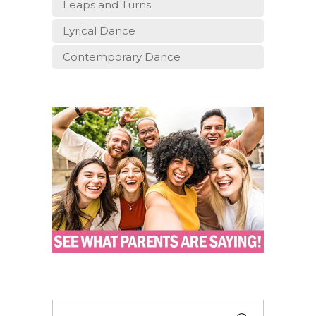
Leaps and Turns
Lyrical Dance
Contemporary Dance
Search