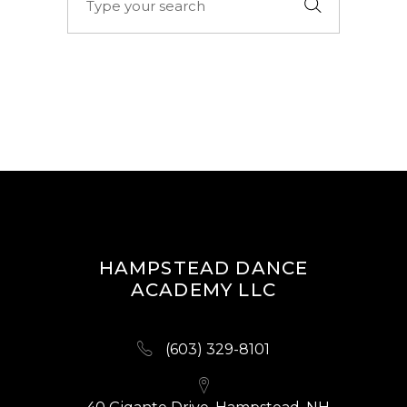
for:
HAMPSTEAD DANCE
ACADEMY LLC
(603) 329-8101