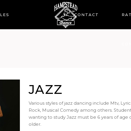
LES
CONTACT
RAT
CO
JAZZ
Various styles of jazz dancing include Mtv, Lyric
Rock, Musical Comedy among others. Studen
wanting to study Jazz must be 6 years of age 
older.