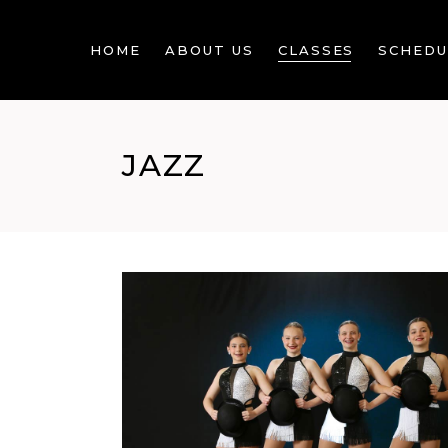
HOME
ABOUT US
CLASSES
SCHEDU
JAZZ