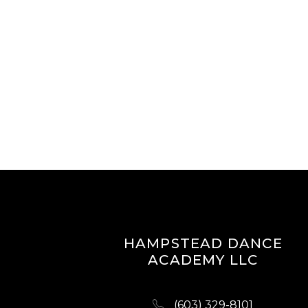
HAMPSTEAD DANCE
ACADEMY LLC
(603) 329-8101