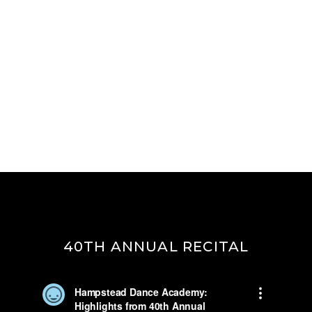
40TH ANNUAL RECITAL