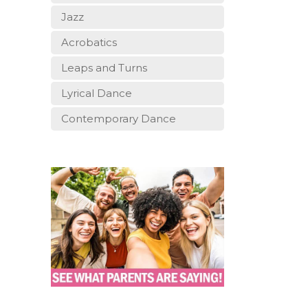
Jazz
Acrobatics
Leaps and Turns
Lyrical Dance
Contemporary Dance