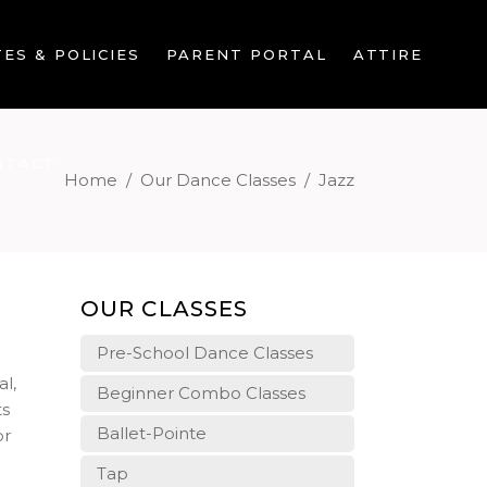
ES & POLICIES
PARENT PORTAL
ATTIRE
NTACT
Home
/
Our Dance Classes
/
Jazz
OUR CLASSES
Pre-School Dance Classes
al,
Beginner Combo Classes
ts
Ballet-Pointe
or
Tap