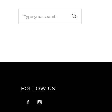
Search
for:
FOLLOW US