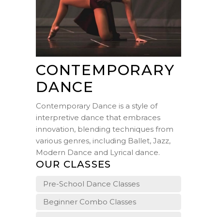
CONTEMPORARY
DANCE
Contemporary Dance is a style of
interpretive dance that embraces
innovation, blending techniques from
various genres, including Ballet, Jazz,
Modern Dance and Lyrical dance.
OUR CLASSES
Pre-School Dance Classes
Beginner Combo Classes