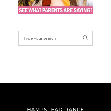
Search
for:
HAMPSTEAD DANCE