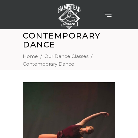
CONTEMPORARY
DANCE
Home
/
Our Dance Classes
/
Contemporary Dance