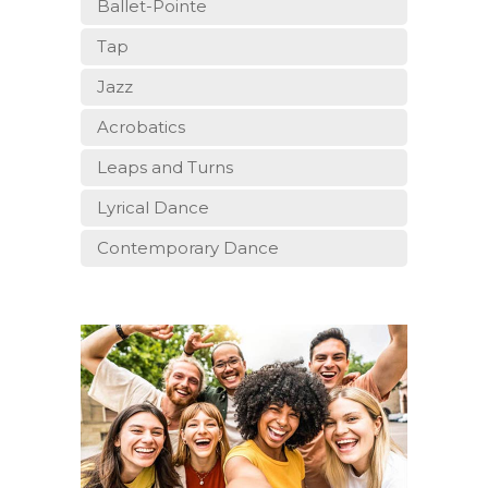
Ballet-Pointe
Tap
Jazz
Acrobatics
Leaps and Turns
Lyrical Dance
Contemporary Dance