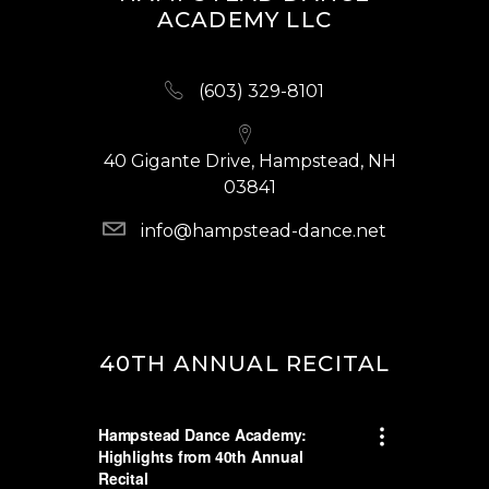
ACADEMY LLC
(603) 329-8101
40 Gigante Drive, Hampstead, NH
03841
info@hampstead-dance.net
40TH ANNUAL RECITAL