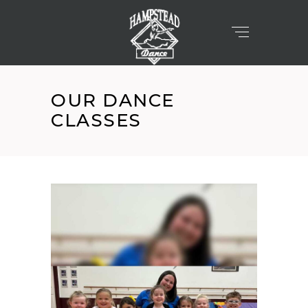
OUR DANCE
CLASSES