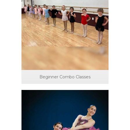
Beginner Combo Classes