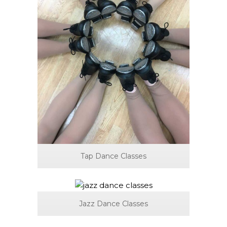
Tap Dance Classes
Jazz Dance Classes