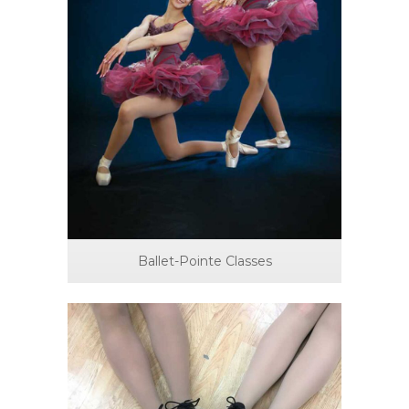
Ballet-Pointe Classes