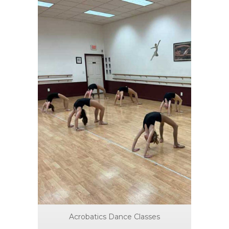
Acrobatics Dance Classes