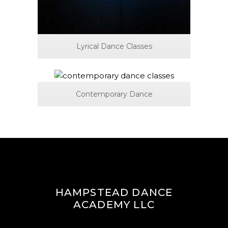
Lyrical Dance Classes
Contemporary Dance
HAMPSTEAD DANCE
ACADEMY LLC