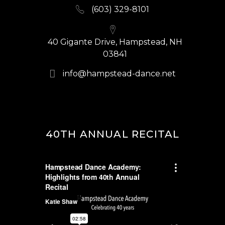
(603) 329-8101
40 Gigante Drive, Hampstead, NH
03841
info@hampstead-dance.net
40TH ANNUAL RECITAL