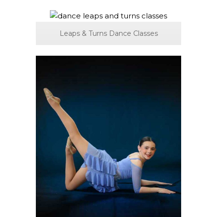
Leaps & Turns Dance Classes