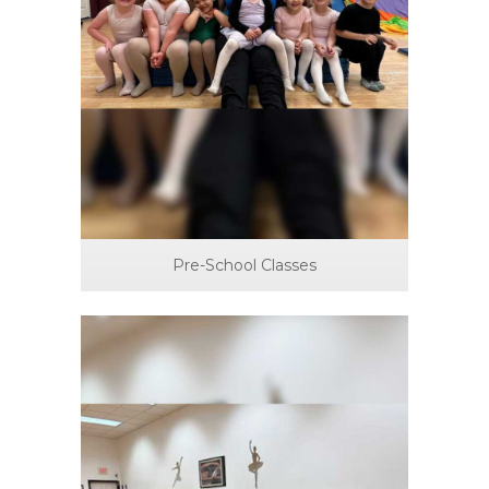
Pre-School Classes