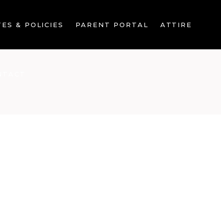
ES & POLICIES
PARENT PORTAL
ATTIRE
NTACT