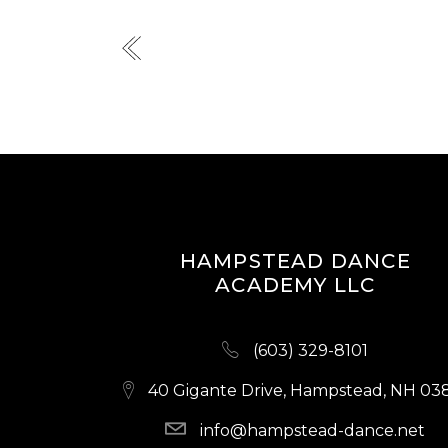
HAMPSTEAD DANCE
ACADEMY LLC
(603) 329-8101
40 Gigante Drive, Hampstead, NH 03
info@hampstead-dance.net