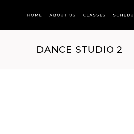
HOME
ABOUT US
CLASSES
SCHEDU
DANCE STUDIO 2