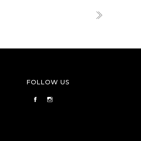
FOLLOW US