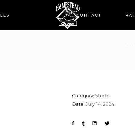
LES
CONTACT
RAT
CO
Category:
Studio
Date:
July 14, 2024