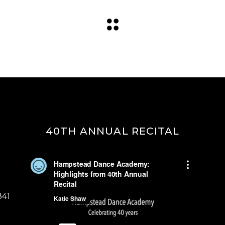
40TH ANNUAL RECITAL
841